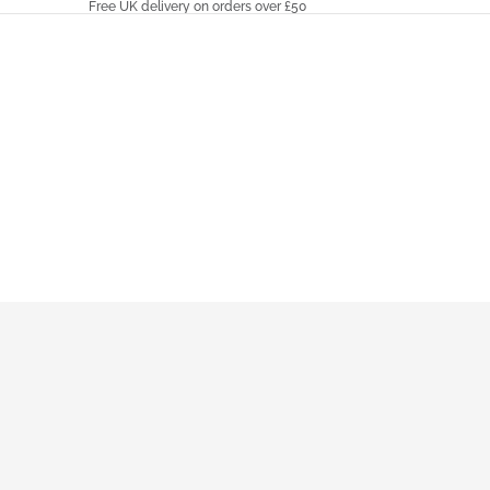
Free UK delivery on orders over £50