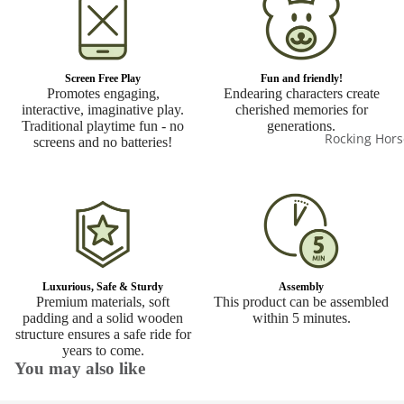
Screen Free Play
Fun and friendly!
Promotes engaging,
Endearing characters create
interactive, imaginative play.
cherished memories for
Traditional playtime fun - no
generations.
Rocking Hors
screens and no batteries!
Luxurious, Safe & Sturdy
Assembly
Premium materials, soft
This product can be assembled
padding and a solid wooden
within 5 minutes.
structure ensures a safe ride for
years to come.
You may also like