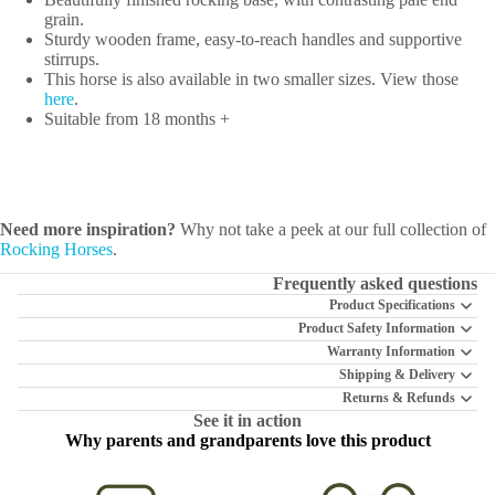
grain.
Sturdy wooden frame, easy-to-reach handles and supportive
stirrups.
This horse is also available in two smaller sizes. View those
here
.
Suitable from 18 months +
Need more inspiration?
Why not take a peek at our full collection of
Rocking Horses
.
Frequently asked questions
Product Specifications
Product Safety Information
Warranty Information
Shipping & Delivery
Returns & Refunds
See it in action
Why parents and grandparents love this product