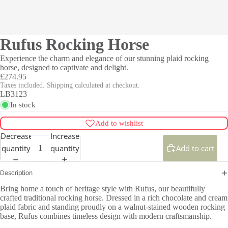
Rufus Rocking Horse
Experience the charm and elegance of our stunning plaid rocking
horse, designed to captivate and delight.
£274.95
Taxes included. Shipping calculated at checkout.
LB3123
In stock
Add to wishlist
Decrease
Increase
quantity
quantity
Add to cart
Description
Bring home a touch of heritage style with Rufus, our beautifully
crafted traditional rocking horse. Dressed in a rich chocolate and cream
plaid fabric and standing proudly on a walnut-stained wooden rocking
base, Rufus combines timeless design with modern craftsmanship.