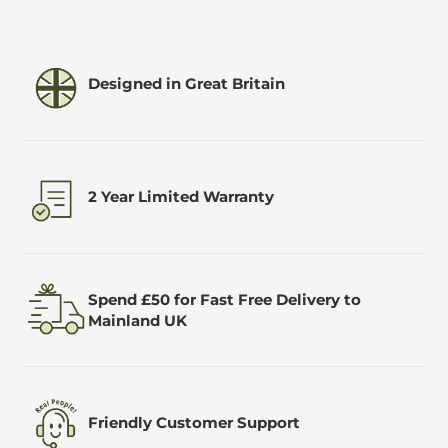
Designed in Great Britain
2 Year Limited Warranty
Spend £50 for Fast Free Delivery to
Mainland UK
Friendly Customer Support