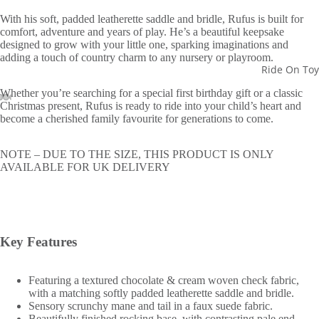
With his soft, padded leatherette saddle and bridle, Rufus is built for
comfort, adventure and years of play. He’s a beautiful keepsake
designed to grow with your little one, sparking imaginations and
adding a touch of country charm to any nursery or playroom.
Ride On Toy
Whether you’re searching for a special first birthday gift or a classic
Christmas present, Rufus is ready to ride into your child’s heart and
become a cherished family favourite for generations to come.
NOTE – DUE TO THE SIZE, THIS PRODUCT IS ONLY
AVAILABLE FOR UK DELIVERY
Key Features
Featuring a textured chocolate & cream woven check fabric,
with a matching softly padded leatherette saddle and bridle.
Sensory scrunchy mane and tail in a faux suede fabric.
Beautifully finished rocking base, with contrasting pale end