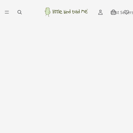
Best Seller