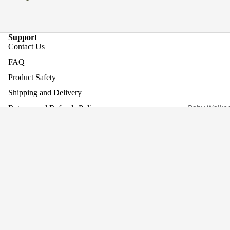
Support
Contact Us
FAQ
Product Safety
Shipping and Delivery
Baby Walke
Returns and Refunds Policy
Assembling Your Product
Work With Us
£274.95
Company
About Us
Why Screen-Free Play Matters
Blog
Awards
Privacy