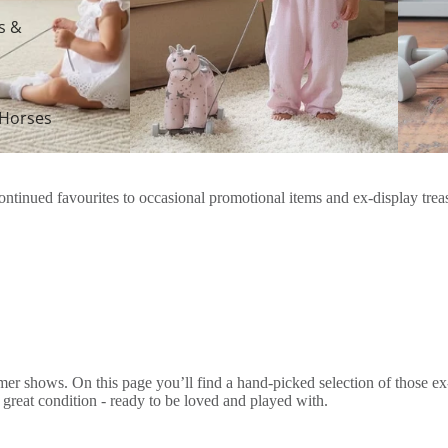
s &
 Horses
tinued favourites to occasional promotional items and ex-display treasur
er shows. On this page you’ll find a hand-picked selection of those ex
n great condition - ready to be loved and played with.