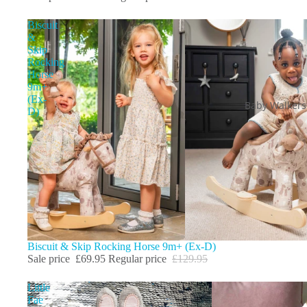
Biscuit
&
Skip
Rocking
Horse
9m+
(Ex-
Baby Walkers
D)
Sale
Biscuit & Skip Rocking Horse 9m+ (Ex-D)
Sale price
£69.95
Regular price
£129.95
Little
Fae