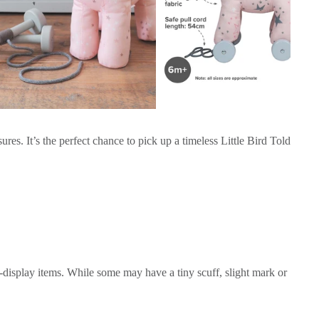
es. It’s the perfect chance to pick up a timeless Little Bird Told
-display items. While some may have a tiny scuff, slight mark or