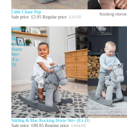
Sale
Little Chase Pup
Rocking Horse
Sale price
£5.95
Regular price
£11.95
Stirling
&
Mac
Rocking
Horse
9m+
(Ex-
D)
Sale
Stirling & Mac Rocking Horse 9m+ (Ex-D)
Sale price
£89.95
Regular price
£164.95