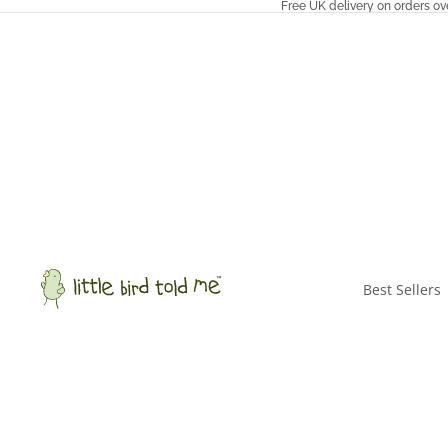
Free UK delivery on orders ov
Best Sellers