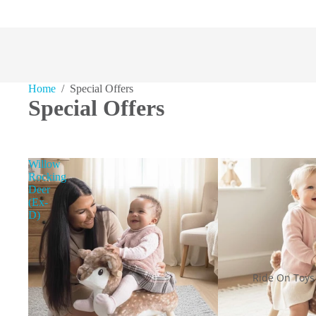
Home
/ Special Offers
Special Offers
Willow
Rocking
Deer
(Ex-
D)
Ride On Toys