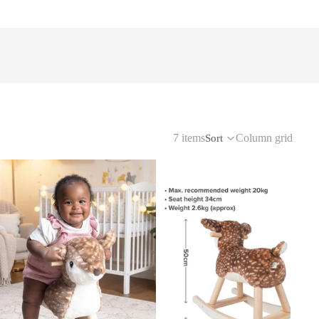
7 items
Column grid
Sort