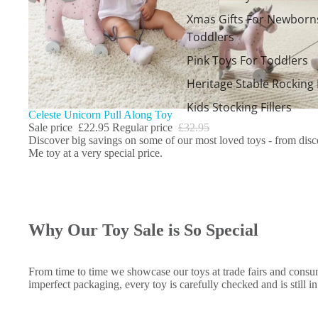
Xmas Gifts For Newborn
Toddlers
Pink Toys For Toddlers
Heritage Stable Rocking
Kids Stocking Fillers
Sale
Celeste Unicorn Pull Along Toy
Sale price
£22.95
Regular price
£32.95
Discover big savings on some of our most loved toys - from discon
Me toy at a very special price.
Why Our Toy Sale is So Special
From time to time we showcase our toys at trade fairs and consum
imperfect packaging, every toy is carefully checked and is still i