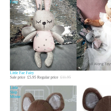
Fairy
Pull Along Toy
Sale
Little Fae Fairy
Sale price
£5.95
Regular price
£11.95
Little
Skip
Mouse