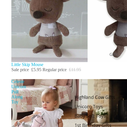
Gifts
Sale
Little Skip Mouse
Sale price
£5.95
Regular price
£11.95
Celeste
Unicorn
Pull
Highland Cow Gifts
Along
Toy
Unicorn Toys
Baby Soft Toys
1st Birthday Gifts