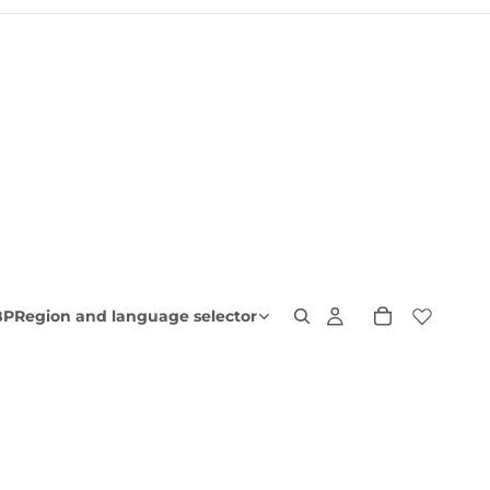
BP
Region and language selector