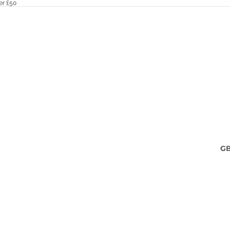
er £50
G