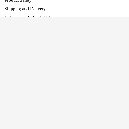
Product Safety
Shipping and Delivery
Returns and Refunds Policy
Assembling Your Product
Work With Us
Company
About Us
Why Screen-Free Play Matters
Blog
Awards
Privacy
Cookie Policy
Terms
Privacy policy
Terms of service
Join our mailing list for news and offers!
Connect With Us
Refund policy
+44 (0)1484 682 430
Shipping policy