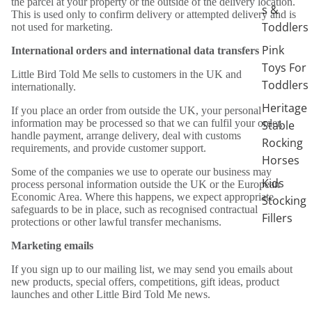
the parcel at your property or the outside of the delivery location.
s &
This is used only to confirm delivery or attempted delivery and is
Toddlers
not used for marketing.
Pink
International orders and international data transfers
Toys For
Little Bird Told Me sells to customers in the UK and
Toddlers
internationally.
Heritage
If you place an order from outside the UK, your personal
information may be processed so that we can fulfil your order,
Stable
handle payment, arrange delivery, deal with customs
Rocking
requirements, and provide customer support.
Horses
Some of the companies we use to operate our business may
Kids
process personal information outside the UK or the European
Economic Area. Where this happens, we expect appropriate
Stocking
safeguards to be in place, such as recognised contractual
Fillers
protections or other lawful transfer mechanisms.
Marketing emails
If you sign up to our mailing list, we may send you emails about
new products, special offers, competitions, gift ideas, product
launches and other Little Bird Told Me news.