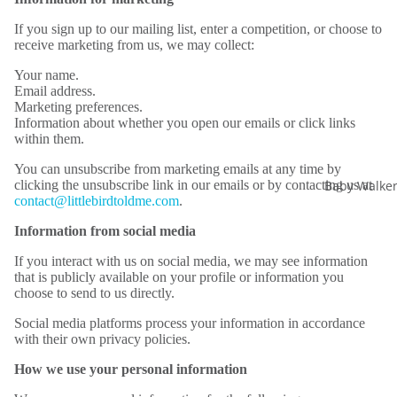
If you sign up to our mailing list, enter a competition, or choose to
receive marketing from us, we may collect:
Your name.
Email address.
Marketing preferences.
Information about whether you open our emails or click links
within them.
You can unsubscribe from marketing emails at any time by
Baby Walke
clicking the unsubscribe link in our emails or by contacting us at
contact@littlebirdtoldme.com
.
Information from social media
If you interact with us on social media, we may see information
that is publicly available on your profile or information you
choose to send to us directly.
Social media platforms process your information in accordance
with their own privacy policies.
How we use your personal information