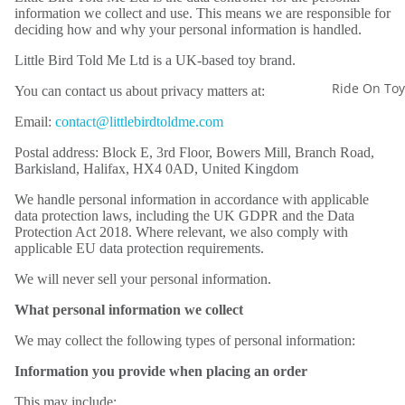
information we collect and use. This means we are responsible for
deciding how and why your personal information is handled.
Little Bird Told Me Ltd is a UK-based toy brand.
Ride On Toy
You can contact us about privacy matters at:
Email:
contact@littlebirdtoldme.com
Postal address: Block E, 3rd Floor, Bowers Mill, Branch Road,
Barkisland, Halifax, HX4 0AD, United Kingdom
We handle personal information in accordance with applicable
data protection laws, including the UK GDPR and the Data
Protection Act 2018. Where relevant, we also comply with
applicable EU data protection requirements.
We will never sell your personal information.
What personal information we collect
We may collect the following types of personal information:
Information you provide when placing an order
This may include: