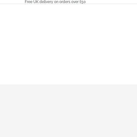
Free UK delivery on orders over £50