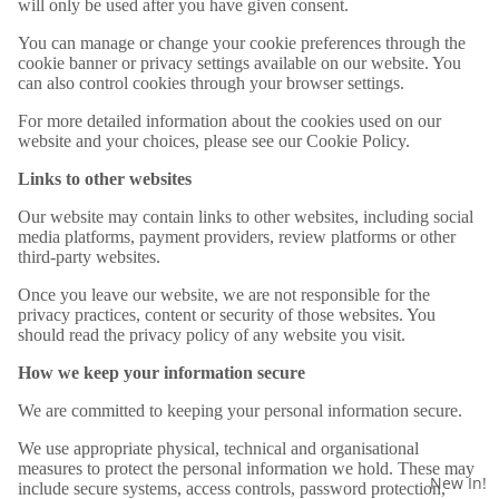
will only be used after you have given consent.
You can manage or change your cookie preferences through the
cookie banner or privacy settings available on our website. You
can also control cookies through your browser settings.
For more detailed information about the cookies used on our
website and your choices, please see our Cookie Policy.
Links to other websites
Our website may contain links to other websites, including social
media platforms, payment providers, review platforms or other
third-party websites.
Once you leave our website, we are not responsible for the
privacy practices, content or security of those websites. You
should read the privacy policy of any website you visit.
How we keep your information secure
We are committed to keeping your personal information secure.
We use appropriate physical, technical and organisational
measures to protect the personal information we hold. These may
New In!
include secure systems, access controls, password protection,