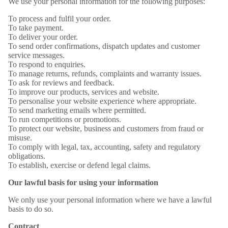
We use your personal information for the following purposes:
To process and fulfil your order.
To take payment.
To deliver your order.
To send order confirmations, dispatch updates and customer
service messages.
To respond to enquiries.
To manage returns, refunds, complaints and warranty issues.
To ask for reviews and feedback.
To improve our products, services and website.
To personalise your website experience where appropriate.
To send marketing emails where permitted.
To run competitions or promotions.
To protect our website, business and customers from fraud or
misuse.
To comply with legal, tax, accounting, safety and regulatory
obligations.
To establish, exercise or defend legal claims.
Our lawful basis for using your information
We only use your personal information where we have a lawful
basis to do so.
Contract