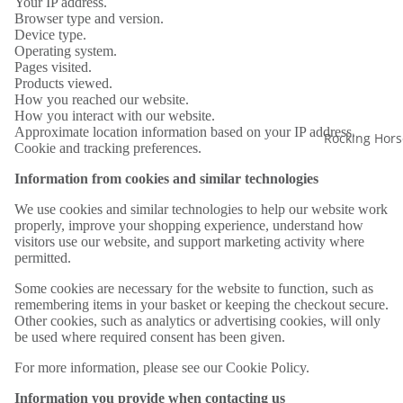
Your IP address.
Browser type and version.
Device type.
Operating system.
Pages visited.
Products viewed.
How you reached our website.
How you interact with our website.
Approximate location information based on your IP address.
Rocking Hors
Cookie and tracking preferences.
Information from cookies and similar technologies
We use cookies and similar technologies to help our website work
properly, improve your shopping experience, understand how
visitors use our website, and support marketing activity where
permitted.
Some cookies are necessary for the website to function, such as
remembering items in your basket or keeping the checkout secure.
Other cookies, such as analytics or advertising cookies, will only
be used where required consent has been given.
For more information, please see our Cookie Policy.
Information you provide when contacting us