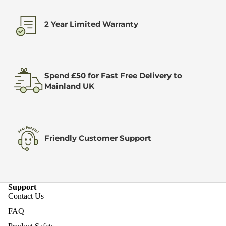
2 Year Limited Warranty
Spend £50 for Fast Free Delivery to
Mainland UK
Friendly Customer Support
Support
Contact Us
FAQ