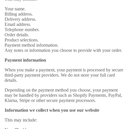
Your name.
Billing address.
Delivery address.
Email address.
Telephone number.
Order details.
Product selections.
Payment method information.
Any notes or information you choose to provide with your order.
Payment information
When you make a payment, your payment is processed by secure
third-party payment providers. We do not store your full card
details.
Depending on the payment method you choose, your payment
may be handled by providers such as Shopify Payments, PayPal,
Klarna, Stripe or other secure payment processors.
Information we collect when you use our website
This may include: