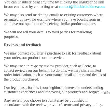
You can unsubscribe at any time by clicking the unsubscribe link
in our emails or by contacting us at
contact@littlebirdtoldme.com
.
We may also send marketing emails to existing customers where
permitted by law, for example where you have bought from us
and have not opted out of receiving similar product updates.
We will not sell your details to third parties for marketing
purposes.
Reviews and feedback
We may contact you after a purchase to ask for feedback about
your order, our products or our service.
We may use a third-party review provider, such as Feefo, to
collect reviews on our behalf. To do this, we may share limited
order information, such as your name, email address and details of
the product purchased.
Our legal basis for this is our legitimate interest in understanding
customer experiences and improving our products and service.
Special Offe
Any review you choose to submit may be published in
accordance with the review provider’s terms and privacy policy.