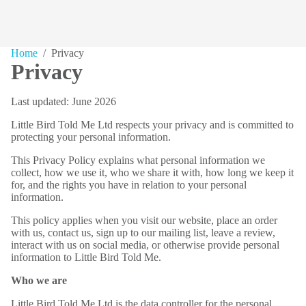
Home
/ Privacy
Privacy
Last updated: June 2026
Little Bird Told Me Ltd respects your privacy and is committed to
protecting your personal information.
This Privacy Policy explains what personal information we
collect, how we use it, who we share it with, how long we keep it
for, and the rights you have in relation to your personal
information.
This policy applies when you visit our website, place an order
with us, contact us, sign up to our mailing list, leave a review,
interact with us on social media, or otherwise provide personal
information to Little Bird Told Me.
Who we are
Little Bird Told Me Ltd is the data controller for the personal