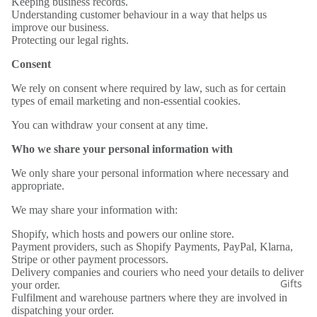
Keeping business records.
Understanding customer behaviour in a way that helps us
improve our business.
Protecting our legal rights.
Consent
We rely on consent where required by law, such as for certain
types of email marketing and non-essential cookies.
You can withdraw your consent at any time.
Who we share your personal information with
We only share your personal information where necessary and
appropriate.
We may share your information with:
Shopify, which hosts and powers our online store.
Payment providers, such as Shopify Payments, PayPal, Klarna,
Stripe or other payment processors.
Delivery companies and couriers who need your details to deliver
Gifts
your order.
Fulfilment and warehouse partners where they are involved in
dispatching your order.