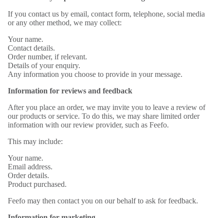
If you contact us by email, contact form, telephone, social media
or any other method, we may collect:
Your name.
Contact details.
Order number, if relevant.
Details of your enquiry.
Any information you choose to provide in your message.
Information for reviews and feedback
After you place an order, we may invite you to leave a review of
our products or service. To do this, we may share limited order
information with our review provider, such as Feefo.
This may include:
Your name.
Email address.
Order details.
Product purchased.
Feefo may then contact you on our behalf to ask for feedback.
Information for marketing