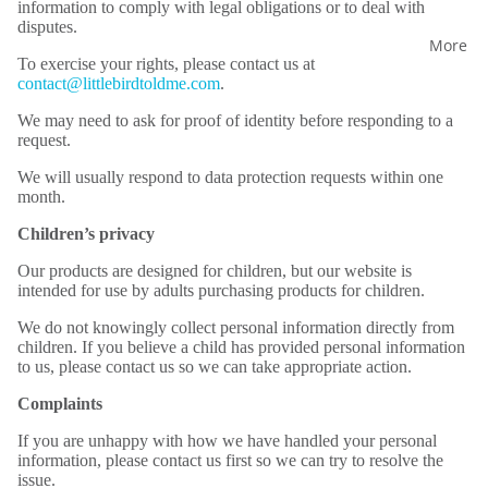
information to comply with legal obligations or to deal with
disputes.
More
To exercise your rights, please contact us at
contact@littlebirdtoldme.com
.
We may need to ask for proof of identity before responding to a
request.
We will usually respond to data protection requests within one
month.
Children’s privacy
Our products are designed for children, but our website is
intended for use by adults purchasing products for children.
We do not knowingly collect personal information directly from
children. If you believe a child has provided personal information
to us, please contact us so we can take appropriate action.
Complaints
If you are unhappy with how we have handled your personal
information, please contact us first so we can try to resolve the
issue.