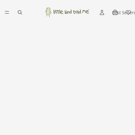
Best Seller