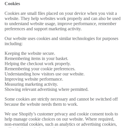
Cookies
Cookies are small files placed on your device when you visit a
website. They help websites work properly and can also be used
to understand website usage, improve performance, remember
preferences and support marketing activity.
Our website uses cookies and similar technologies for purposes
including:
Keeping the website secure.
Remembering items in your basket.
Helping the checkout work properly.
Remembering your cookie preferences.
Understanding how visitors use our website.
Improving website performance.
Measuring marketing activity.
Showing relevant advertising where permitted.
Some cookies are strictly necessary and cannot be switched off
because the website needs them to work.
We use Shopify’s customer privacy and cookie consent tools to
help manage cookie choices on our website. Where required,
non-essential cookies, such as analytics or advertising cookies,