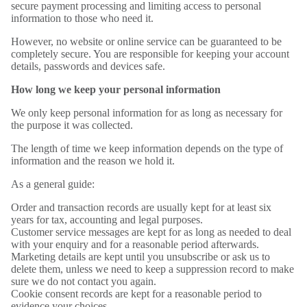
secure payment processing and limiting access to personal
information to those who need it.
However, no website or online service can be guaranteed to be
completely secure. You are responsible for keeping your account
details, passwords and devices safe.
How long we keep your personal information
We only keep personal information for as long as necessary for
the purpose it was collected.
The length of time we keep information depends on the type of
information and the reason we hold it.
As a general guide:
Order and transaction records are usually kept for at least six
years for tax, accounting and legal purposes.
Customer service messages are kept for as long as needed to deal
with your enquiry and for a reasonable period afterwards.
Marketing details are kept until you unsubscribe or ask us to
delete them, unless we need to keep a suppression record to make
sure we do not contact you again.
Cookie consent records are kept for a reasonable period to
evidence your choices.