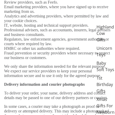
Review providers, such as Feefo.
Email marketing providers, where you have signed up to receive
marketing from us.
Analytics and advertising providers, where permitted by law and
your cookie choices.
IT, website, hosting and technical support providers.
Highland
Professional advisers, such as accountants, insurers, legal advisers
Cow
and business consultants.
Gifts
Regulators, law enforcement agencies, government authorities or
courts where required by law.
Unicorn
HMRC or other tax authorities where required.
Fraud prevention or security providers where necessary to protect
Toys
our business or customers.
Baby
We only share the information needed for the relevant purpose.
Soft Toys
We expect our service providers to keep your personal
information secure and to use it only for the agreed purpose.
1st
Birthday
Delivery information and courier photographs
Gifts
To deliver your order, your name, delivery address and contact
details may be passed to one of our delivery partners or couriers.
Xmas
Gifts For
In some cases, a courier may take a photograph as proof of
delivery or attempted delivery. This may include a photograph of
Newborn