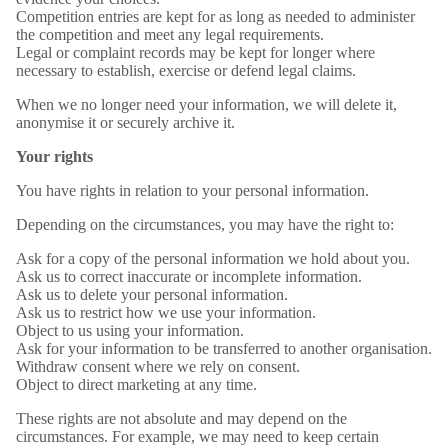
Competition entries are kept for as long as needed to administer
the competition and meet any legal requirements.
Legal or complaint records may be kept for longer where
necessary to establish, exercise or defend legal claims.
When we no longer need your information, we will delete it,
anonymise it or securely archive it.
Your rights
You have rights in relation to your personal information.
Depending on the circumstances, you may have the right to:
Ask for a copy of the personal information we hold about you.
Ask us to correct inaccurate or incomplete information.
Ask us to delete your personal information.
Ask us to restrict how we use your information.
Object to us using your information.
Ask for your information to be transferred to another organisation.
Withdraw consent where we rely on consent.
Object to direct marketing at any time.
These rights are not absolute and may depend on the
circumstances. For example, we may need to keep certain