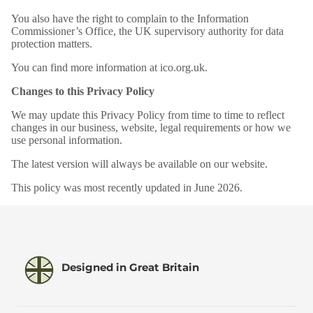
You also have the right to complain to the Information
Commissioner’s Office, the UK supervisory authority for data
protection matters.
You can find more information at ico.org.uk.
Changes to this Privacy Policy
We may update this Privacy Policy from time to time to reflect
changes in our business, website, legal requirements or how we
use personal information.
The latest version will always be available on our website.
This policy was most recently updated in June 2026.
Designed in Great Britain