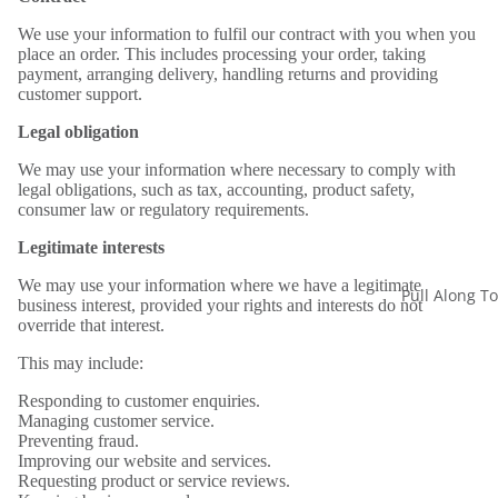
We use your information to fulfil our contract with you when you
place an order. This includes processing your order, taking
payment, arranging delivery, handling returns and providing
customer support.
Legal obligation
We may use your information where necessary to comply with
legal obligations, such as tax, accounting, product safety,
consumer law or regulatory requirements.
Legitimate interests
We may use your information where we have a legitimate
Pull Along T
business interest, provided your rights and interests do not
override that interest.
This may include:
Responding to customer enquiries.
Managing customer service.
Preventing fraud.
Improving our website and services.
Requesting product or service reviews.