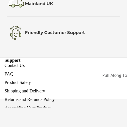
Mainland UK
Friendly Customer Support
Support
Contact Us
FAQ
Pull Along T
Product Safety
Shipping and Delivery
Returns and Refunds Policy
Assembling Your Product
Work With Us