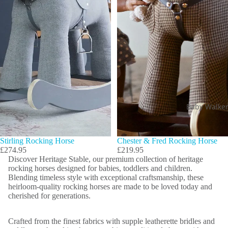
Baby Walke
Stirling Rocking Horse
Chester & Fred Rocking Horse
£274.95
£219.95
Discover Heritage Stable, our premium collection of heritage
rocking horses designed for babies, toddlers and children.
Blending timeless style with exceptional craftsmanship, these
heirloom-quality rocking horses are made to be loved today and
cherished for generations.
Crafted from the finest fabrics with supple leatherette bridles and