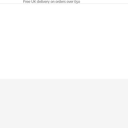
Free UK delivery on orders over £50