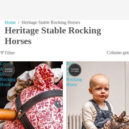
Home
/ Heritage Stable Rocking Horses
Heritage Stable Rocking
Horses
Filter
Column gri
Cooper
Rufus
&
&
Beau
Ted
Rocking
Rocking
Horse
Horse