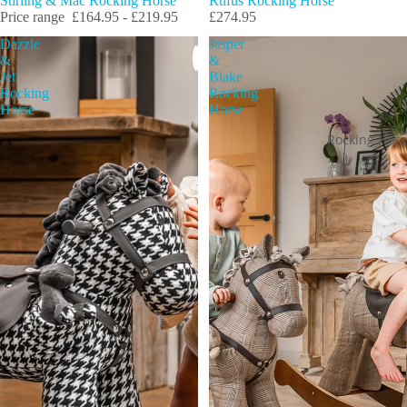
Rufus Rocking Horse
Stirling & Mac Rocking Horse
£274.95
Price range
£164.95 - £219.95
Dazzle
Jasper
&
&
Jet
Blake
Rocking
Rocking
Horse
Horse
Rocking Hors