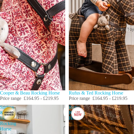
Ride On Toy
Cooper & Beau Rocking Horse
Rufus & Ted Rocking Horse
Price range
£164.95 - £219.95
Price range
£164.95 - £219.95
Stirling
Rufus
&
Rocking
Mac
Horse
Rocking
Horse