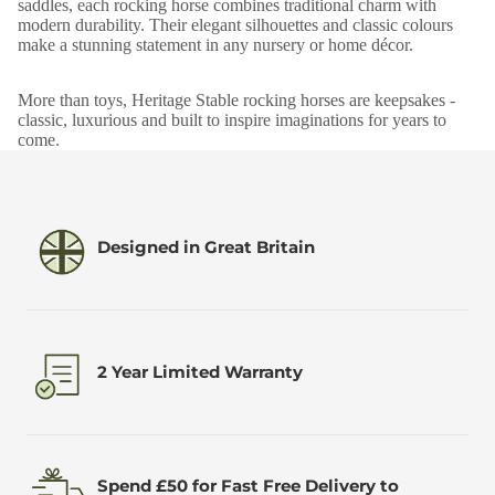
saddles, each rocking horse combines traditional charm with
modern durability. Their elegant silhouettes and classic colours
make a stunning statement in any nursery or home décor.
More than toys, Heritage Stable rocking horses are keepsakes -
classic, luxurious and built to inspire imaginations for years to
come.
Designed in Great Britain
2 Year Limited Warranty
Spend £50 for Fast Free Delivery to