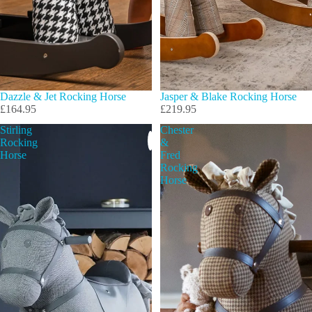
Dazzle & Jet Rocking Horse
Jasper & Blake Rocking Horse
£164.95
£219.95
Stirling
Chester
Rocking
&
Horse
Fred
Rocking
Horse