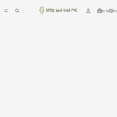
Best Seller