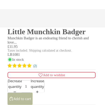
Little Munchkin Badger
Munchkin Badger is an endearing friend to cherish and
love...
£11.95
Taxes included. Shipping calculated at checkout.
LB1081
In stock
Add to wishlist
Decrease
Increase
quantity
quantity
Add to cart