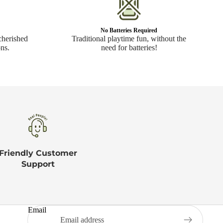
No Batteries Required
cherished
Traditional playtime fun, without the
ns.
need for batteries!
Friendly Customer
Support
Email