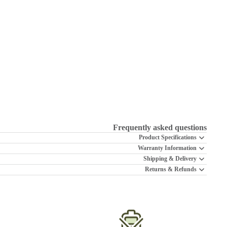
Frequently asked questions
Product Specifications
Warranty Information
Shipping & Delivery
Returns & Refunds