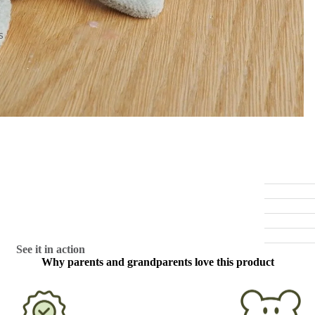
s
See it in action
Why parents and grandparents love this product