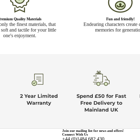
remium Quality Materials
Fun and friendly!
nly the finest materials, that
Endearing characters create 
 soft and tactile for your little
memories for generatio
one's enjoyment.
2 Year Limited
Spend £50 for Fast
Warranty
Free Delivery to
Mainland UK
Join our mailing list for news and offers!
Connect With Us
+44 (0)1484 682 430