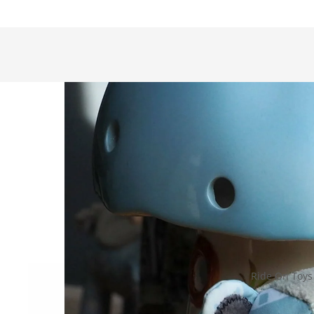
Ride On Toys