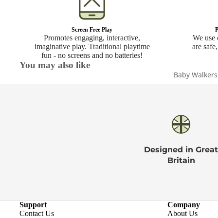
Screen Free Play
P
Promotes engaging, interactive,
We use o
imaginative play. Traditional playtime
are safe,
fun - no screens and no batteries!
You may also like
Baby Walkers
Designed in Great
Britain
Support
Company
Contact Us
About Us