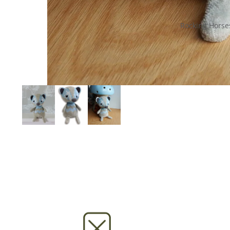
Rocking Horse