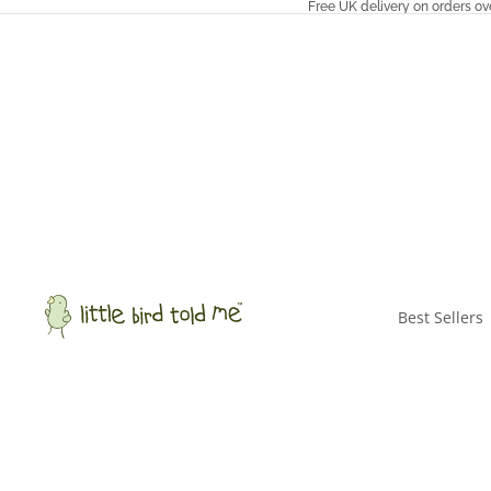
Free UK delivery on orders ov
Best Sellers