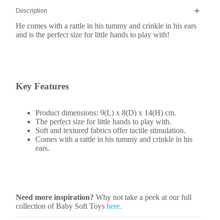
Description
He comes with a rattle in his tummy and crinkle in his ears
and is the perfect size for little hands to play with!
Key Features
Product dimensions: 9(L) x 8(D) x 14(H) cm.
The perfect size for little hands to play with.
Soft and textured fabrics offer tactile stimulation.
Comes with a rattle in his tummy and crinkle in his
ears.
Need more inspiration?
Why not take a peek at our full
collection of Baby Soft Toys
here.