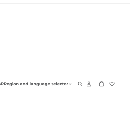
BP
Region and language selector