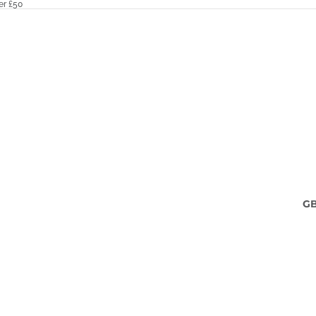
er £50
G