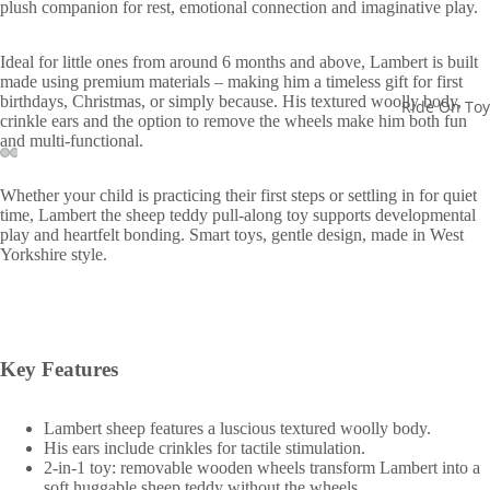
plush companion for rest, emotional connection and imaginative play.
Ideal for little ones from around 6 months and above, Lambert is built
made using premium materials – making him a timeless gift for first
birthdays, Christmas, or simply because. His textured woolly body,
Ride On Toy
crinkle ears and the option to remove the wheels make him both fun
and multi-functional.
Whether your child is practicing their first steps or settling in for quiet
time, Lambert the sheep teddy pull-along toy supports developmental
play and heartfelt bonding. Smart toys, gentle design, made in West
Yorkshire style.
Key Features
Lambert sheep features a luscious textured woolly body.
His ears include crinkles for tactile stimulation.
2-in-1 toy: removable wooden wheels transform Lambert into a
soft huggable sheep teddy without the wheels.