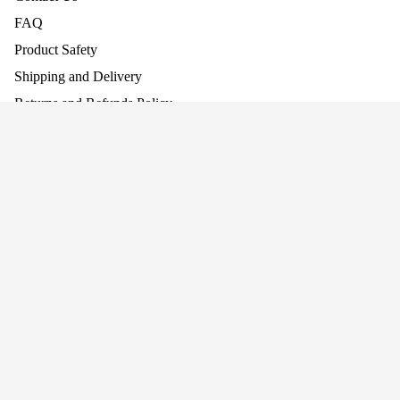
FAQ
Product Safety
Shipping and Delivery
Returns and Refunds Policy
Assembling Your Product
Work With Us
£32.95
Baby Walke
Company
About Us
Why Screen-Free Play Matters
Blog
Awards
Privacy
Cookie Policy
Terms
Privacy policy
Terms of service
Join our mailing list for news and offers!