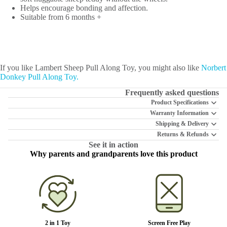
Helps encourage bonding and affection.
Suitable from 6 months +
If you like Lambert Sheep Pull Along Toy, you might also like
Norbert
Donkey Pull Along Toy.
Frequently asked questions
Product Specifications
Warranty Information
Shipping & Delivery
Returns & Refunds
See it in action
Why parents and grandparents love this product
2 in 1 Toy
Screen Free Play