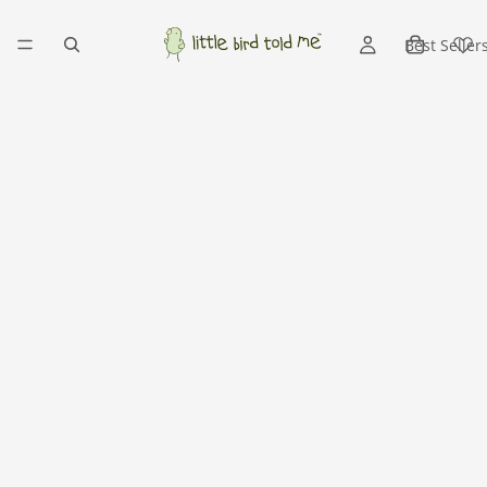
Best Seller