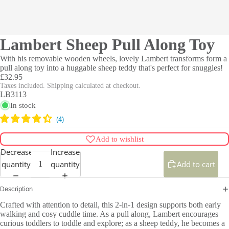
Lambert Sheep Pull Along Toy
With his removable wooden wheels, lovely Lambert transforms form a
pull along toy into a huggable sheep teddy that's perfect for snuggles!
£32.95
Taxes included. Shipping calculated at checkout.
LB3113
In stock
Add to wishlist
Decrease
Increase
quantity
quantity
Add to cart
Description
Crafted with attention to detail, this 2-in-1 design supports both early
walking and cosy cuddle time. As a pull along, Lambert encourages
curious toddlers to toddle and explore; as a sheep teddy, he becomes a