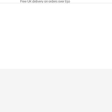
Free UK delivery on orders over £50