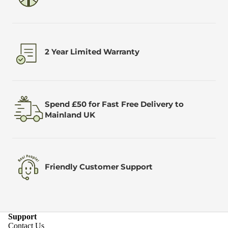
2 Year Limited Warranty
Spend £50 for Fast Free Delivery to
Mainland UK
Friendly Customer Support
Support
Contact Us