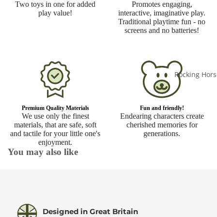
Two toys in one for added
Promotes engaging,
play value!
interactive, imaginative play.
Traditional playtime fun - no
screens and no batteries!
Rocking Hors
Premium Quality Materials
Fun and friendly!
We use only the finest
Endearing characters create
materials, that are safe, soft
cherished memories for
and tactile for your little one's
generations.
enjoyment.
You may also like
Designed in Great Britain