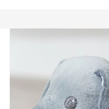
Ride On Toys