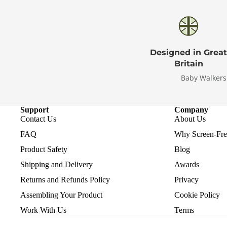
Designed in Great
Britain
Baby Walkers
Support
Company
Contact Us
About Us
FAQ
Why Screen-Free
Product Safety
Blog
Shipping and Delivery
Awards
Returns and Refunds Policy
Privacy
Assembling Your Product
Cookie Policy
Work With Us
Terms