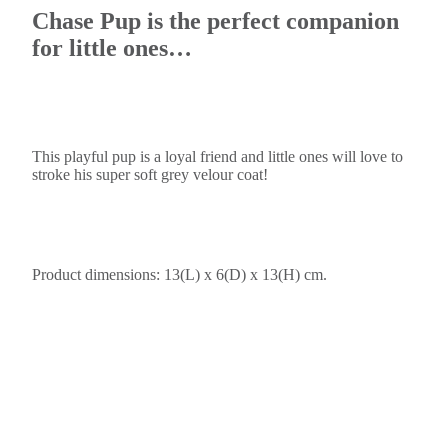
Chase Pup is the perfect companion
for little ones…
This playful pup is a loyal friend and little ones will love to
stroke his super soft grey velour coat!
Product dimensions: 13(L) x 6(D) x 13(H) cm.