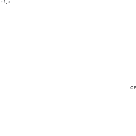
er £50
G