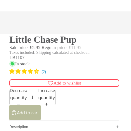
Little Chase Pup
Sale price
£5.95
Regular price
£11.95
Taxes included. Shipping calculated at checkout.
LB1107
In stock
Add to wishlist
Decrease
Increase
quantity
quantity
Add to cart
Description