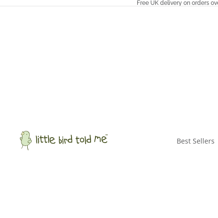
Free UK delivery on orders ov
Best Sellers