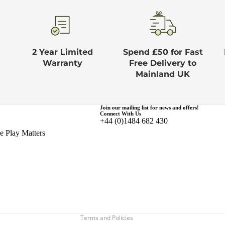
2 Year Limited
Spend £50 for Fast
Warranty
Free Delivery to
Mainland UK
Join our mailing list for news and offers!
Connect With Us
+44 (0)1484 682 430
Privacy policy
 Play Matters
Terms of service
Refund policy
Shipping policy
Contact information
Legal notice
Terms and Policies