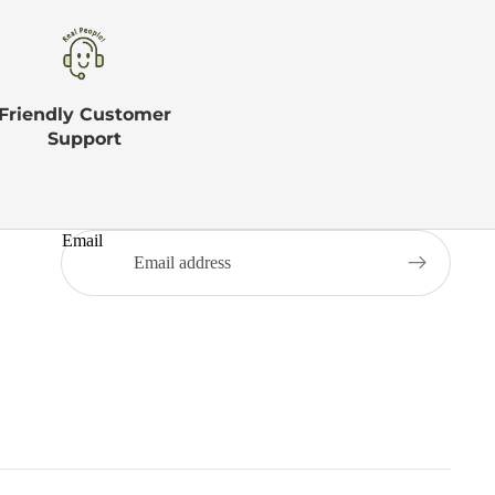
Friendly Customer
Support
Email