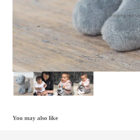
Rocking Horse
You may also like