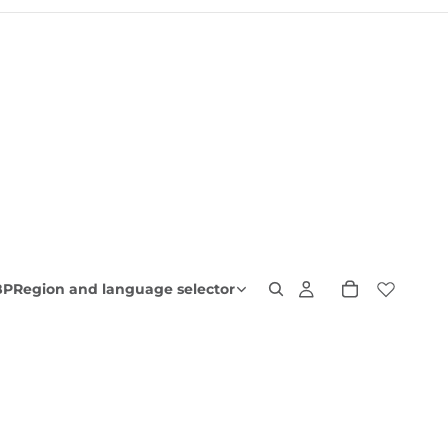
BP
Region and language selector