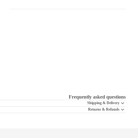
Frequently asked questions
Shipping & Delivery
Returns & Refunds