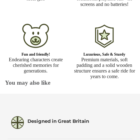
screens and no batteries!
Fun and friendly!
Luxurious, Safe & Sturdy
Endearing characters create
Premium materials, soft
cherished memories for
padding and a solid wooden
generations.
structure ensures a safe ride for
years to come.
You may also like
Designed in Great Britain