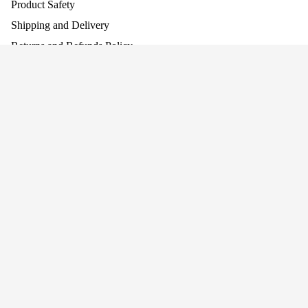
Product Safety
Shipping and Delivery
Returns and Refunds Policy
Assembling Your Product
Work With Us
£129.95
Company
About Us
Why Screen-Free Play Matters
Blog
Awards
Privacy
Cookie Policy
Terms
Privacy policy
Terms of service
Join our mailing list for news and offers!
Connect With Us
Refund policy
+44 (0)1484 682 430
Shipping policy