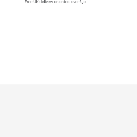
Free UK delivery on orders over £50