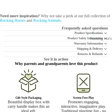
Need more inspiration?
Why not take a peek at our full collection of
Rocking Horses
and
Rocking Animals
.
Frequently asked questions
Product Specifications
Rocking Hors
Product Safety Information
Warranty Information
Shipping & Delivery
Returns & Refunds
See it in action
Why parents and grandparents love this product
Gift Style Packaging
Screen Free Play
Beautiful display box with
Promotes engaging,
carry handle makes this an
interactive, imaginative play.
ideal gift.
Traditional playtime fun - no