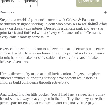
quantity
quantity
Add to cart
Description
Step into a world of pure enchantment with Celeste & Fae, our
Ride On Toy
beautifully designed rocking unicorn who promises to whisk little ones
away on dreamy adventures. Dressed in a delicate pink and grey star-
print fabric and finished with a silvery soft mane and tail, Celeste is
every child’s fantasy come to life.
Every child needs a unicorn to believe in — and Celeste is the perfect
choice. Her sturdy wooden frame, smoothly painted rockers and easy-
to-grip handles make her safe, stable and ready for years of make-
believe adventures.
Her tactile scrunchy mane and tail invite curious fingers to explore
different textures, supporting sensory development while helping
children build confidence through active play.
And tucked into her little pocket? You’ll find Fae, a sweet fairy bunny
friend who’s always ready to join in the fun. Together, they make the
perfect pair for emotional connection and imaginative role play..