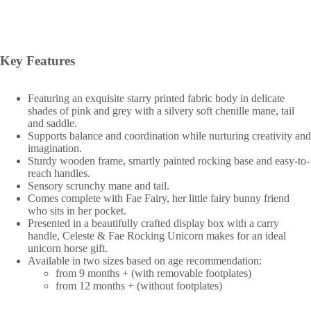
Key Features
Featuring an exquisite starry printed fabric body in delicate
shades of pink and grey with a silvery soft chenille mane, tail
and saddle.
Supports balance and coordination while nurturing creativity and
imagination.
Sturdy wooden frame, smartly painted rocking base and easy-to-
reach handles.
Sensory scrunchy mane and tail.
Comes complete with Fae Fairy, her little fairy bunny friend
who sits in her pocket.
Presented in a beautifully crafted display box with a carry
handle, Celeste & Fae Rocking Unicorn makes for an ideal
unicorn horse gift.
Available in two sizes based on age recommendation:
from 9 months + (with removable footplates)
from 12 months + (without footplates)