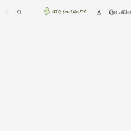
Best Seller