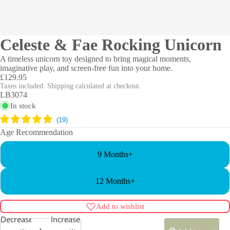
Celeste & Fae Rocking Unicorn
A timeless unicorn toy designed to bring magical moments,
imaginative play, and screen-free fun into your home.
£129.95
Taxes included. Shipping calculated at checkout.
LB3074
In stock
Age Recommendation
9 Months+
12 Months+
Add to wishlist
Decrease
Increase