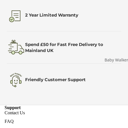
2 Year Limited Warranty
Spend £50 for Fast Free Delivery to
Mainland UK
Baby Walke
Friendly Customer Support
Support
Contact Us
FAQ