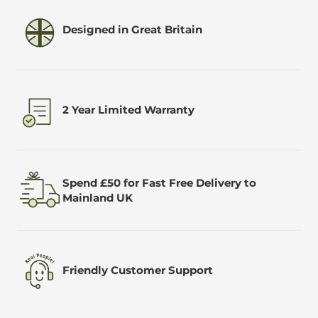
Designed in Great Britain
2 Year Limited Warranty
Spend £50 for Fast Free Delivery to
Mainland UK
Friendly Customer Support