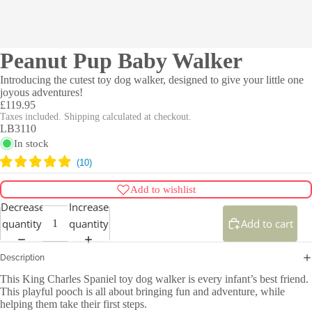
Peanut Pup Baby Walker
Introducing the cutest toy dog walker, designed to give your little one
joyous adventures!
£119.95
Taxes included. Shipping calculated at checkout.
LB3110
In stock
Add to wishlist
Decrease
Increase
quantity
quantity
Add to cart
Description
This King Charles Spaniel toy dog walker is every infant’s best friend.
This playful pooch is all about bringing fun and adventure, while
helping them take their first steps.