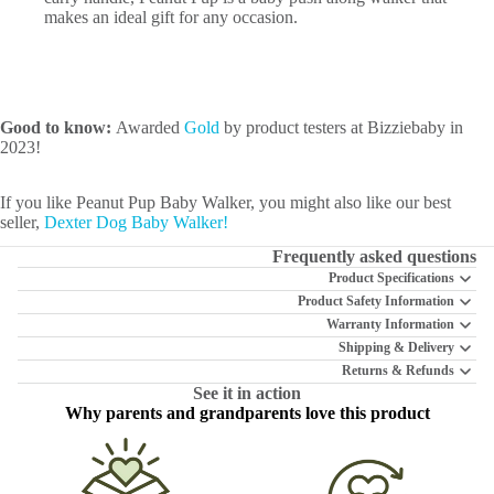
makes an ideal gift for any occasion.
Good to know:
Awarded
Gold
by product testers at Bizziebaby in
2023!
If you like Peanut Pup Baby Walker, you might also like our best
seller,
Dexter Dog Baby Walker!
Frequently asked questions
Product Specifications
Product Safety Information
Warranty Information
Shipping & Delivery
Returns & Refunds
See it in action
Why parents and grandparents love this product