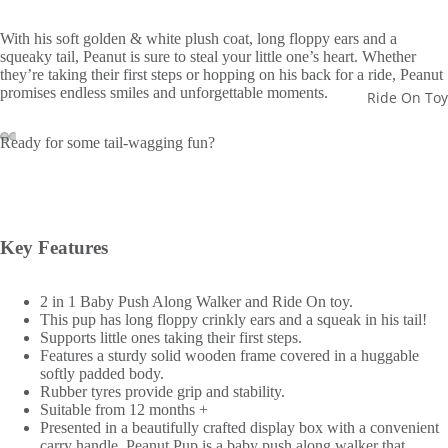
With his soft golden & white plush coat, long floppy ears and a
squeaky tail, Peanut is sure to steal your little one’s heart. Whether
they’re taking their first steps or hopping on his back for a ride, Peanut
promises endless smiles and unforgettable moments.
Ride On Toy
Ready for some tail-wagging fun?
Key Features
2 in 1 Baby Push Along Walker and Ride On toy.
This pup has long floppy crinkly ears and a squeak in his tail!
Supports little ones taking their first steps.
Features a sturdy solid wooden frame covered in a huggable
softly padded body.
Rubber tyres provide grip and stability.
Suitable from 12 months +
Presented in a beautifully crafted display box with a convenient
carry handle, Peanut Pup is a baby push along walker that