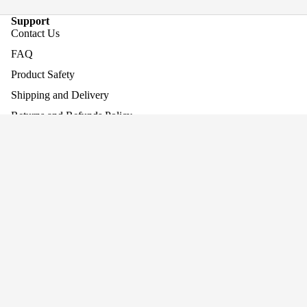
Support
Contact Us
FAQ
Product Safety
Shipping and Delivery
Returns and Refunds Policy
Assembling Your Product
Baby Walke
Work With Us
£119.95
Company
About Us
Why Screen-Free Play Matters
Blog
Awards
Privacy
Cookie Policy