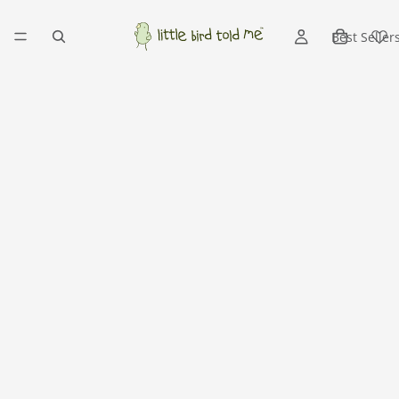
Best Seller