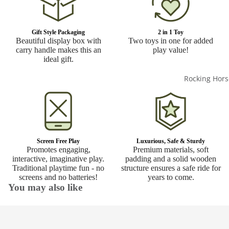
Gift Style Packaging
2 in 1 Toy
Beautiful display box with
Two toys in one for added
carry handle makes this an
play value!
ideal gift.
Rocking Hors
Screen Free Play
Luxurious, Safe & Sturdy
Promotes engaging,
Premium materials, soft
interactive, imaginative play.
padding and a solid wooden
Traditional playtime fun - no
structure ensures a safe ride for
screens and no batteries!
years to come.
You may also like