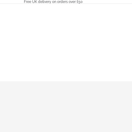
Free UK delivery on orders over £50