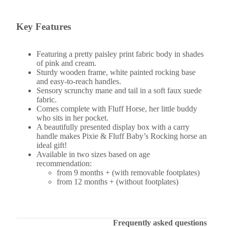
Key Features
Featuring a pretty paisley print fabric body in shades
of pink and cream.
Sturdy wooden frame, white painted rocking base
and easy-to-reach handles.
Sensory scrunchy mane and tail in a soft faux suede
fabric.
Comes complete with Fluff Horse, her little buddy
who sits in her pocket.
A beautifully presented display box with a carry
handle makes Pixie & Fluff Baby’s Rocking horse an
ideal gift!
Available in two sizes based on age
recommendation:
from 9 months + (with removable footplates)
from 12 months + (without footplates)
Frequently asked questions