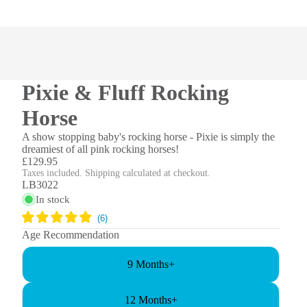
Pixie & Fluff Rocking
Horse
A show stopping baby's rocking horse - Pixie is simply the
dreamiest of all pink rocking horses!
£129.95
Taxes included. Shipping calculated at checkout.
LB3022
In stock
Age Recommendation
9 Months+
12 Months+