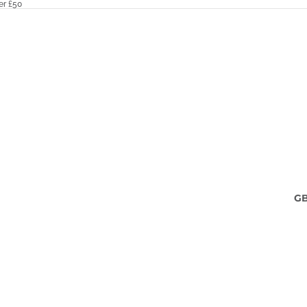
er £50
G