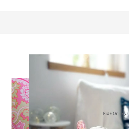
Ride On Toys