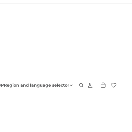
BP
Region and language selector