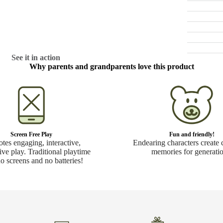
See it in action
Why parents and grandparents love this product
Screen Free Play
Fun and friendly!
tes engaging, interactive,
Endearing characters create 
ive play. Traditional playtime
memories for generatio
no screens and no batteries!