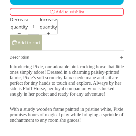
Add to wishlist
Decrease
Increase
quantity
quantity
Add to cart
Description
Introducing Pixie, our adorable pink rocking horse that little
ones simply adore! Dressed in a charming paisley-printed
fabric, Pixie’s soft scrunchy faux suede mane and tail are
perfect for tiny hands to touch and explore. Always by her
side is Fluff Horse, her loyal companion who is tucked
snugly in her pocket and ready for any adventure!
With a sturdy wooden frame painted in pristine white, Pixie
promises hours of magical play while bringing a sprinkle of
enchantment to any room she graces!