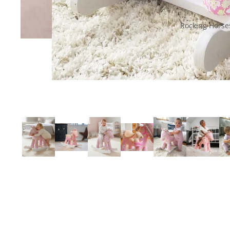
Rocking Horse