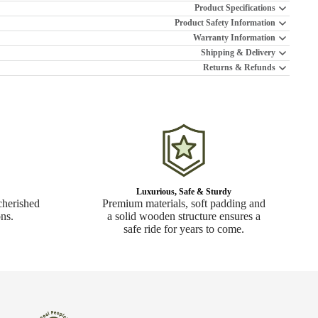
Product Specifications
Product Safety Information
Warranty Information
Shipping & Delivery
Returns & Refunds
Luxurious, Safe & Sturdy
cherished
Premium materials, soft padding and
ns.
a solid wooden structure ensures a
safe ride for years to come.