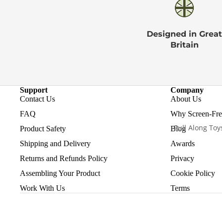
Designed in Great
Britain
Support
Company
Contact Us
About Us
FAQ
Why Screen-Free
Pull Along Toy
Product Safety
Blog
Shipping and Delivery
Awards
Returns and Refunds Policy
Privacy
Assembling Your Product
Cookie Policy
Work With Us
Terms