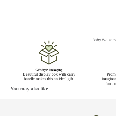
Baby Walkers
Gift Style Packaging
Beautiful display box with carry
Promo
handle makes this an ideal gift.
imaginat
fun - 
You may also like