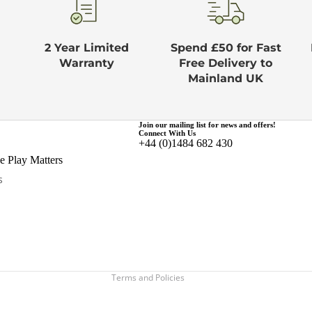
2 Year Limited
Spend £50 for Fast
Warranty
Free Delivery to
Mainland UK
Join our mailing list for news and offers!
Connect With Us
+44 (0)1484 682 430
Privacy policy
 Play Matters
Terms of service
s
Refund policy
Shipping policy
Contact information
Legal notice
Terms and Policies