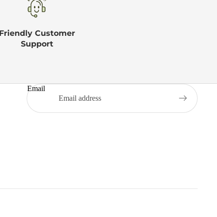
Friendly Customer
Support
Email