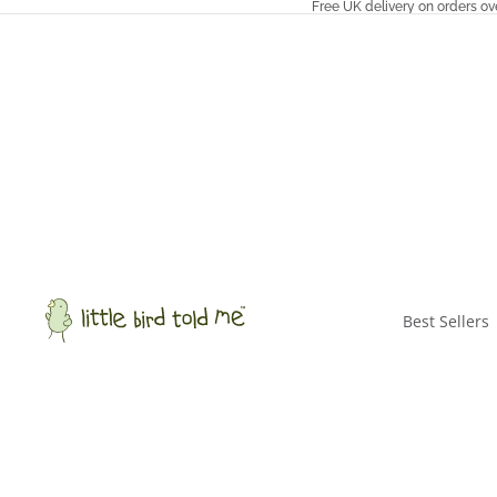
Free UK delivery on orders ov
Best Sellers