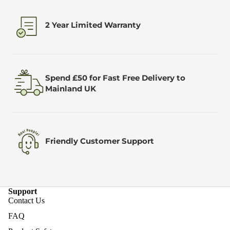
2 Year Limited Warranty
Spend £50 for Fast Free Delivery to
Mainland UK
Friendly Customer Support
Support
Contact Us
FAQ