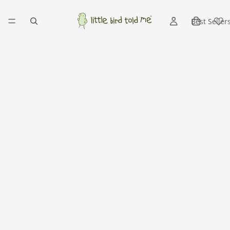
Best Seller