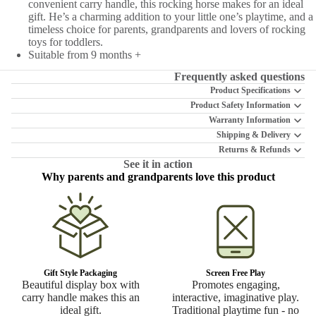
convenient carry handle, this rocking horse makes for an ideal
gift. He’s a charming addition to your little one’s playtime, and a
timeless choice for parents, grandparents and lovers of rocking
toys for toddlers.
Suitable from 9 months +
Frequently asked questions
Product Specifications
Product Safety Information
Warranty Information
Shipping & Delivery
Returns & Refunds
See it in action
Why parents and grandparents love this product
Gift Style Packaging
Screen Free Play
Beautiful display box with
Promotes engaging,
carry handle makes this an
interactive, imaginative play.
ideal gift.
Traditional playtime fun - no