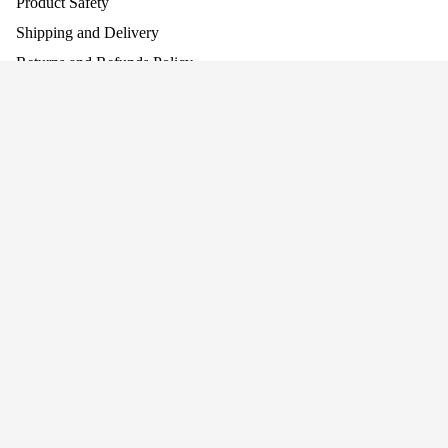
Product Safety
Shipping and Delivery
Returns and Refunds Policy
Assembling Your Product
Work With Us
£129.95
Company
About Us
Baby Walke
Why Screen-Free Play Matters
Blog
Awards
Privacy
Cookie Policy
Terms
Privacy policy
Terms of service
Join our mailing list for news and offers!
Connect With Us
Refund policy
+44 (0)1484 682 430
Shipping policy