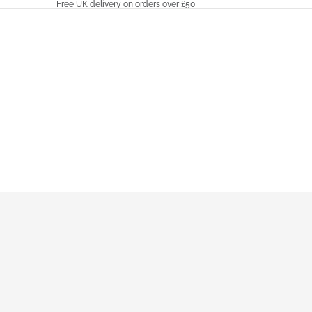
Free UK delivery on orders over £50