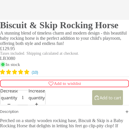
Biscuit & Skip Rocking Horse
A stunning blend of timeless charm and modern design - this beautiful
baby rocking horse is the perfect addition to your child's playroom,
offering both style and endless fun!
£129.95
Taxes included. Shipping calculated at checkout.
LB3080
In stock
Add to wishlist
Decrease
Increase
quantity
quantity
Add to cart
Description
Perched on a sturdy wooden rocking base, Biscuit & Skip is a Baby
Rocking Horse that delights in letting his feet go clip-pity clop! If