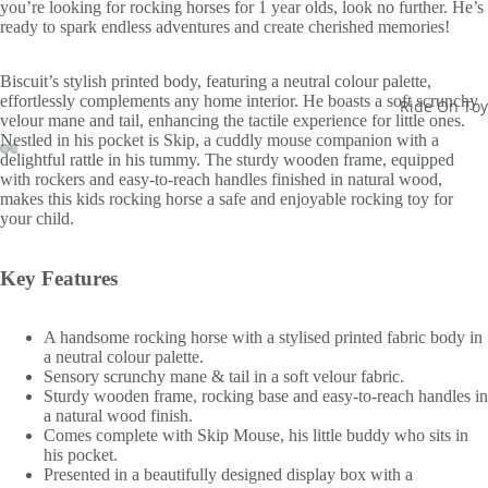
you’re looking for rocking horses for 1 year olds, look no further. He’s
ready to spark endless adventures and create cherished memories!
Biscuit’s stylish printed body, featuring a neutral colour palette,
effortlessly complements any home interior. He boasts a soft scrunchy
Ride On Toy
velour mane and tail, enhancing the tactile experience for little ones.
Nestled in his pocket is Skip, a cuddly mouse companion with a
delightful rattle in his tummy. The sturdy wooden frame, equipped
with rockers and easy-to-reach handles finished in natural wood,
makes this kids rocking horse a safe and enjoyable rocking toy for
your child.
Key Features
A handsome rocking horse with a stylised printed fabric body in
a neutral colour palette.
Sensory scrunchy mane & tail in a soft velour fabric.
Sturdy wooden frame, rocking base and easy-to-reach handles in
a natural wood finish.
Comes complete with Skip Mouse, his little buddy who sits in
his pocket.
Presented in a beautifully designed display box with a