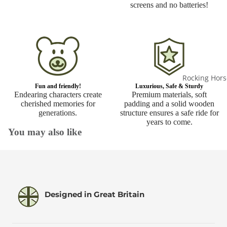
screens and no batteries!
Rocking Hors
Fun and friendly!
Luxurious, Safe & Sturdy
Endearing characters create
Premium materials, soft
cherished memories for
padding and a solid wooden
generations.
structure ensures a safe ride for
years to come.
You may also like
Designed in Great Britain