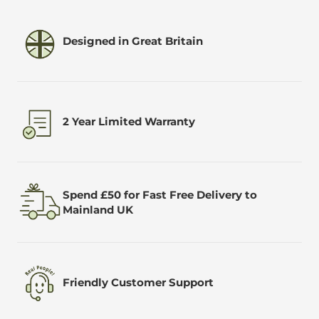
Designed in Great Britain
2 Year Limited Warranty
Spend £50 for Fast Free Delivery to
Mainland UK
Friendly Customer Support