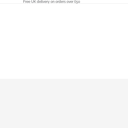
Free UK delivery on orders over £50