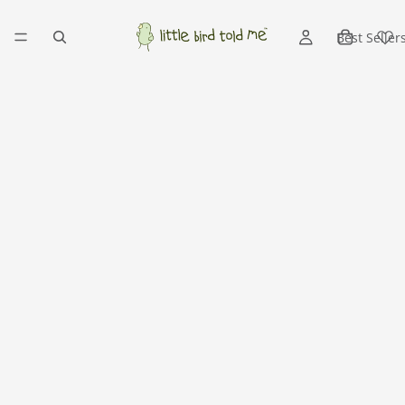
Best Seller