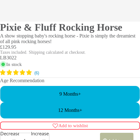
Pixie & Fluff Rocking Horse
A show stopping baby's rocking horse - Pixie is simply the dreamiest
of all pink rocking horses!
£129.95
Taxes included. Shipping calculated at checkout.
LB3022
In stock
Age Recommendation
9 Months+
12 Months+
Add to wishlist
Decrease
Increase