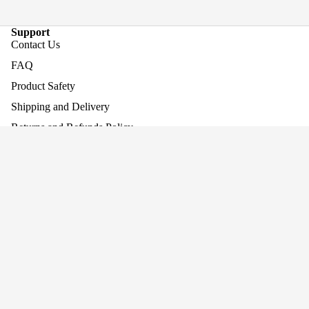
Support
Contact Us
FAQ
Product Safety
Shipping and Delivery
Returns and Refunds Policy
Baby Walke
Assembling Your Product
Work With Us
£129.95
Company
About Us
Why Screen-Free Play Matters
Blog
Awards
Privacy