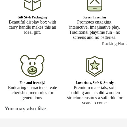
Gift Style Packaging
Screen Free Play
Beautiful display box with
Promotes engaging,
carry handle makes this an
interactive, imaginative play.
ideal gift.
Traditional playtime fun - no
screens and no batteries!
Rocking Hors
Fun and friendly!
Luxurious, Safe & Sturdy
Endearing characters create
Premium materials, soft
cherished memories for
padding and a solid wooden
generations.
structure ensures a safe ride for
years to come.
You may also like