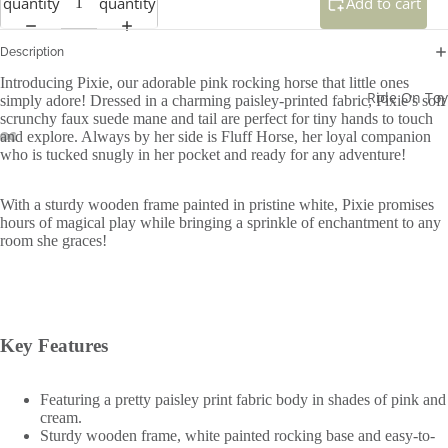
quantity
quantity
Add to cart
Description
Introducing Pixie, our adorable pink rocking horse that little ones
Ride On Toy
simply adore! Dressed in a charming paisley-printed fabric, Pixie’s soft
scrunchy faux suede mane and tail are perfect for tiny hands to touch
and explore. Always by her side is Fluff Horse, her loyal companion
who is tucked snugly in her pocket and ready for any adventure!
With a sturdy wooden frame painted in pristine white, Pixie promises
hours of magical play while bringing a sprinkle of enchantment to any
room she graces!
Key Features
Featuring a pretty paisley print fabric body in shades of pink and
cream.
Sturdy wooden frame, white painted rocking base and easy-to-