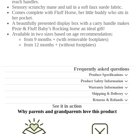
reach handles.
Sensory scrunchy mane and tail in a soft faux suede fabric.
Comes complete with Fluff Horse, her little buddy who sits in
her pocket.
A beautifully presented display box with a carry handle makes
Pixie & Fluff Baby’s Rocking horse an ideal gift!
Available in two sizes based on age recommendation:
from 9 months + (with removable footplates)
from 12 months + (without footplates)
Frequently asked questions
Product Specifications
Product Safety Information
Warranty Information
Shipping & Delivery
Returns & Refunds
See it in action
Why parents and grandparents love this product