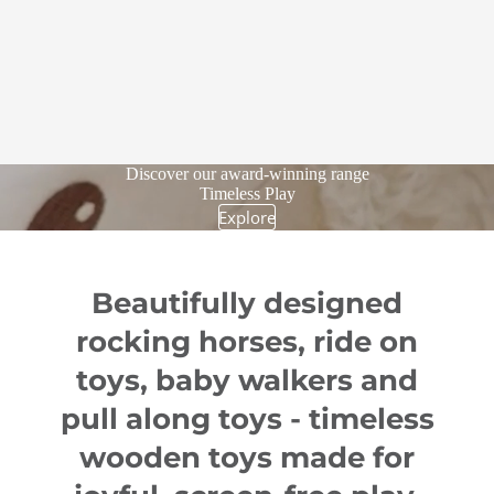
Discover our award-winning range
Timeless Play
Explore
Beautifully designed
rocking horses, ride on
toys, baby walkers and
pull along toys - timeless
wooden toys made for