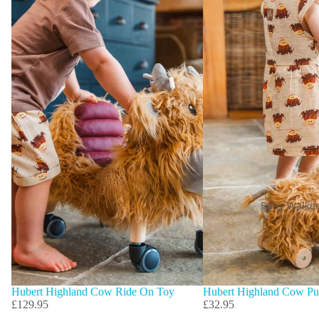
Baby Walke
Hubert Highland Cow Ride On Toy
Hubert Highland Cow Pu
£129.95
£32.95