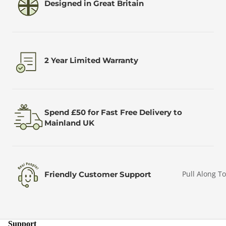
Designed in Great Britain
2 Year Limited Warranty
Spend £50 for Fast Free Delivery to
Mainland UK
Pull Along T
Friendly Customer Support
Support