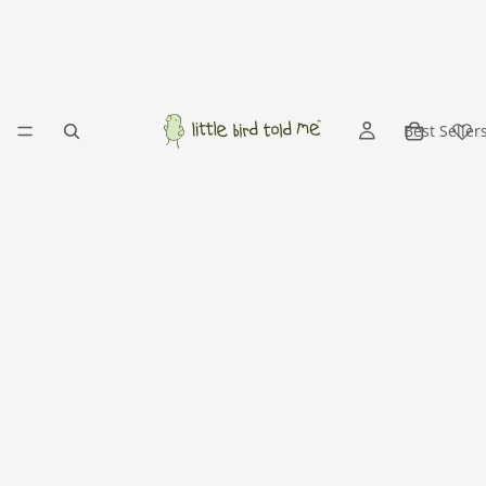
Best Seller