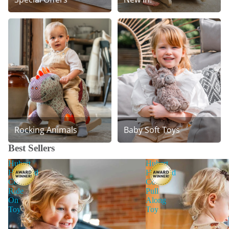
Rocking Animals
Baby Soft Toys
Best Sellers
Hubert
Hubert
Highland
Highland
Cow
Cow
Ride
Pull
On
Along
Toy
Toy