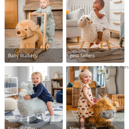
Baby Walkers
Best Sellers
Rocking Hors
Special Offers
New In!