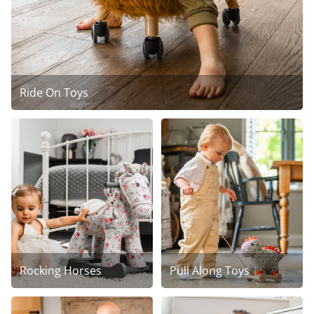
Ride On Toys
Rocking Horses
Pull Along Toys