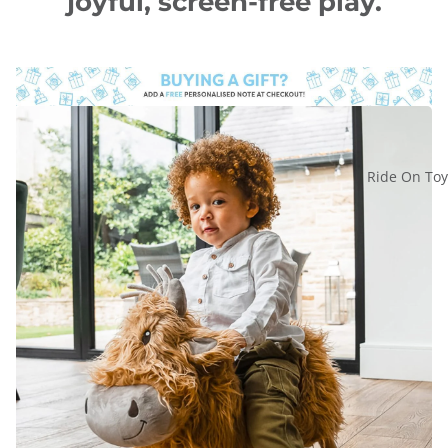
joyful, screen-free play.
Ride On Toy