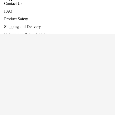
Contact Us
FAQ
Product Safety
Shipping and Delivery
Returns and Refunds Policy
Assembling Your Product
Work With Us
Company
About Us
Why Screen-Free Play Matters
Blog
Awards
Privacy
Cookie Policy
Terms
Privacy policy