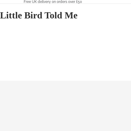
Free UK delivery on orders over £50
Little Bird Told Me