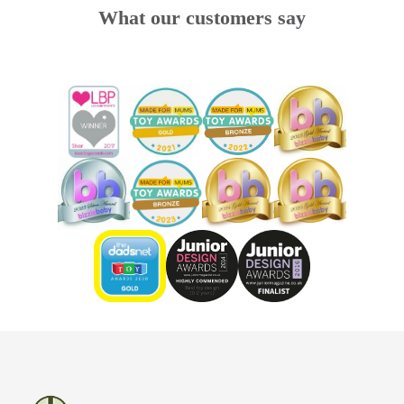
What our customers say